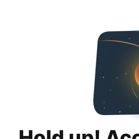
Hold up! Ac