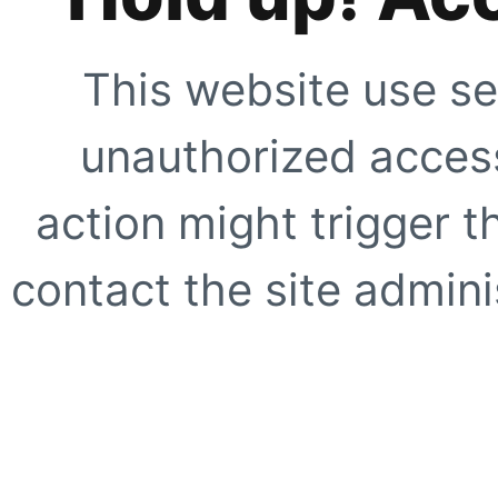
This website use se
unauthorized access
action might trigger t
contact the site adminis