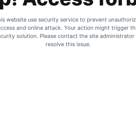
is website use security service to prevent unauthori
ccess and online attack. Your action might trigger t
curity solution. Please contact the site administrator
resolve this issue.