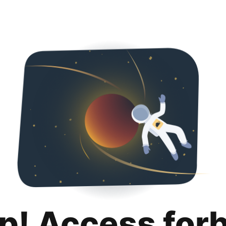
p! Access for