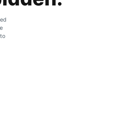
zed
he
 to