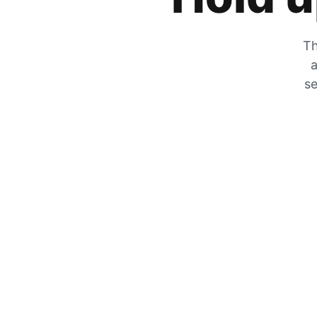
Th
a
se