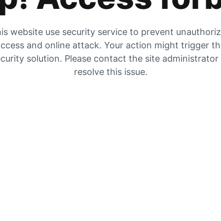
is website use security service to prevent unauthori
ccess and online attack. Your action might trigger t
curity solution. Please contact the site administrator
resolve this issue.