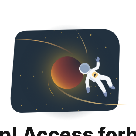
p! Access for