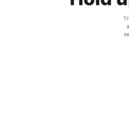
Th
a
se