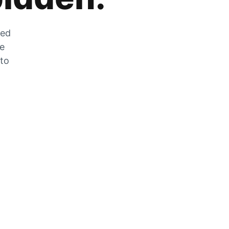
zed
he
 to