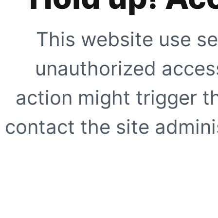
This website use se
unauthorized access
action might trigger t
contact the site adminis