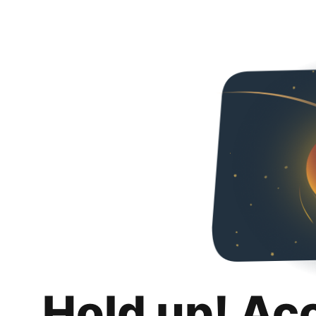
Hold up! Ac