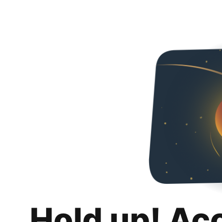
Hold up! Ac