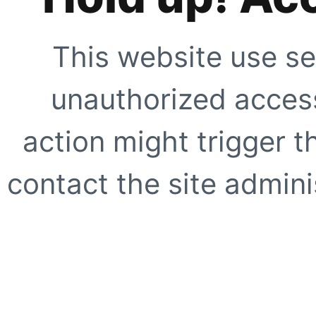
This website use se
unauthorized access
action might trigger t
contact the site adminis