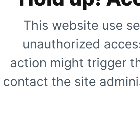
This website use se
unauthorized access
action might trigger t
contact the site adminis