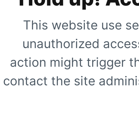
This website use se
unauthorized access
action might trigger t
contact the site adminis