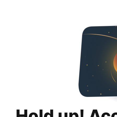
Hold up! Ac