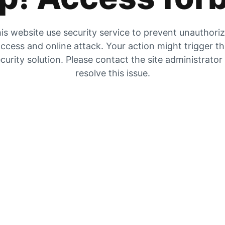
is website use security service to prevent unauthori
ccess and online attack. Your action might trigger t
curity solution. Please contact the site administrator
resolve this issue.