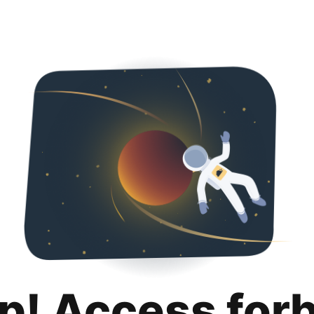
p! Access for