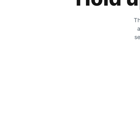
Th
a
se