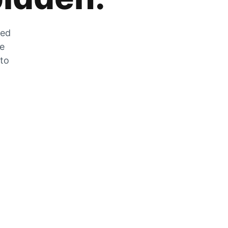
zed
he
 to