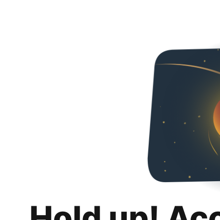
Hold up! Ac