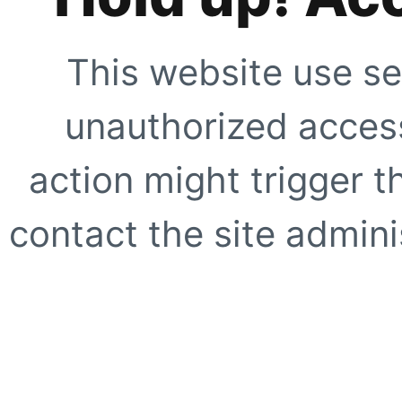
This website use se
unauthorized access
action might trigger t
contact the site adminis