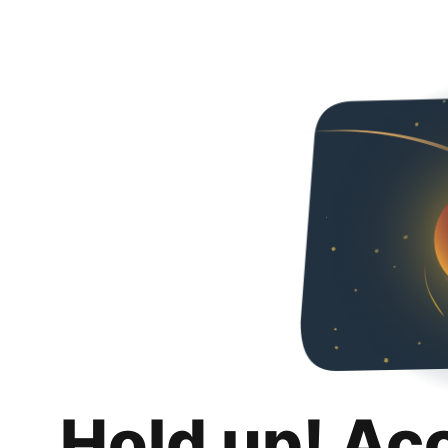
Hold up! Ac