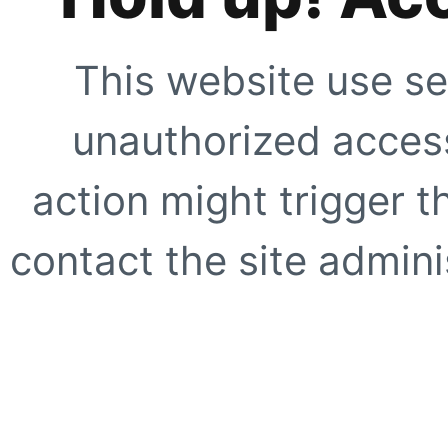
This website use se
unauthorized access
action might trigger t
contact the site adminis