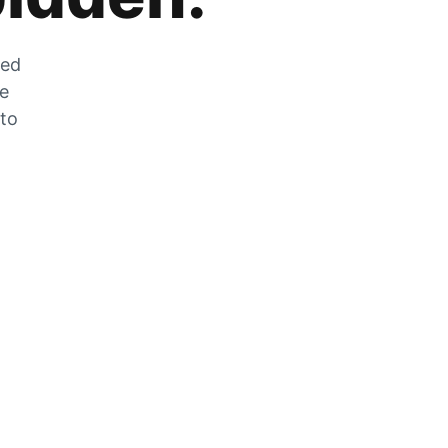
zed
he
 to