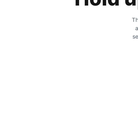
Th
a
se