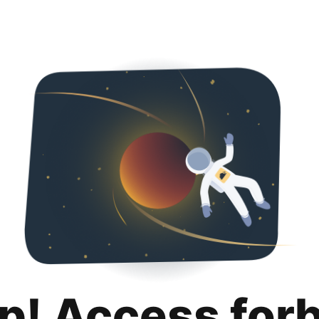
p! Access for