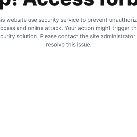
is website use security service to prevent unauthori
ccess and online attack. Your action might trigger t
curity solution. Please contact the site administrator
resolve this issue.