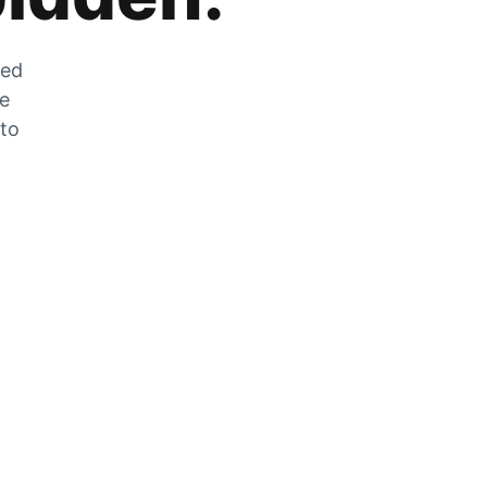
zed
he
 to