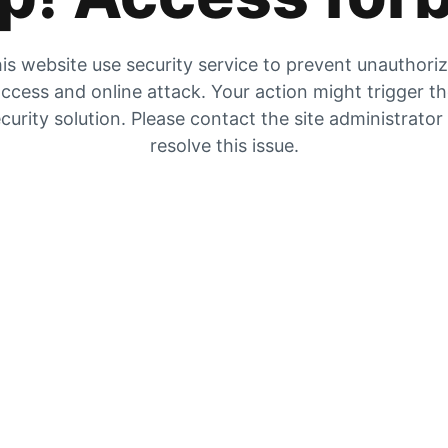
is website use security service to prevent unauthori
ccess and online attack. Your action might trigger t
curity solution. Please contact the site administrator
resolve this issue.