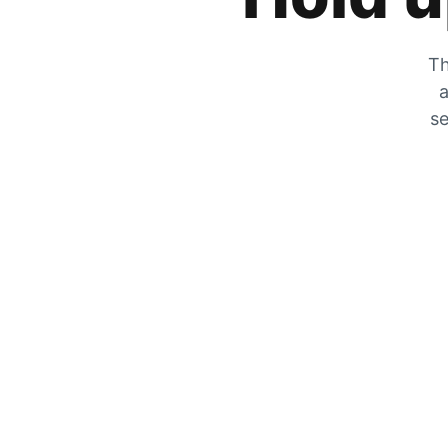
Th
a
se