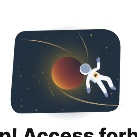
p! Access for