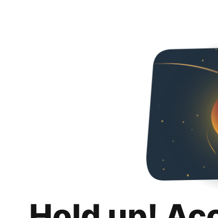
Hold up! Ac