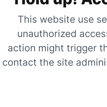
This website use se
unauthorized access
action might trigger t
contact the site adminis