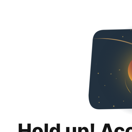
Hold up! Ac