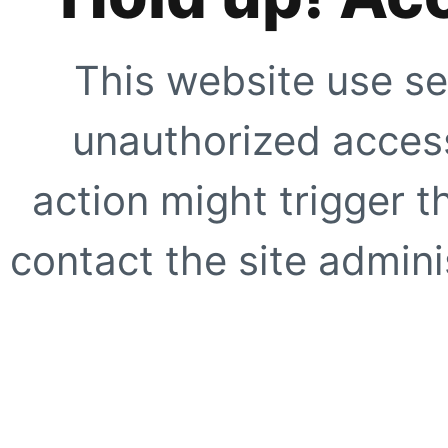
This website use se
unauthorized access
action might trigger t
contact the site adminis