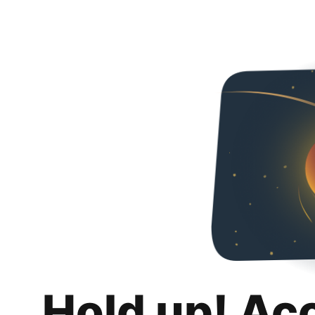
Hold up! Ac