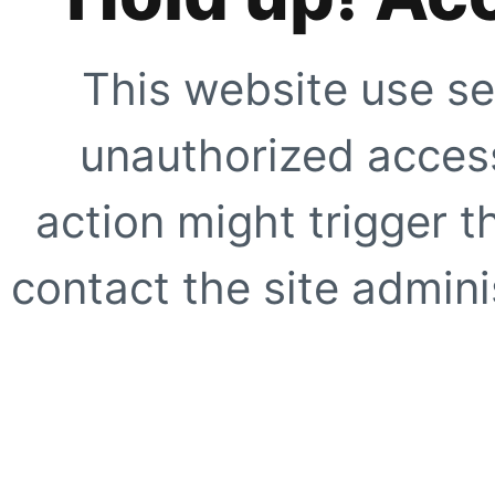
This website use se
unauthorized access
action might trigger t
contact the site adminis