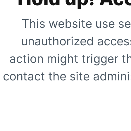
This website use se
unauthorized access
action might trigger t
contact the site adminis