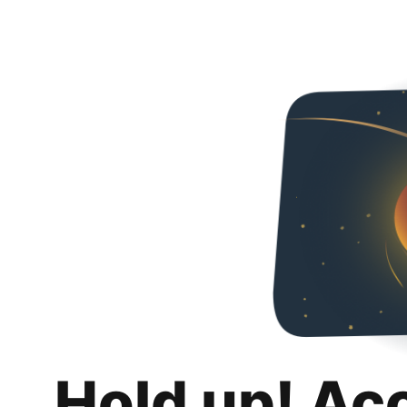
Hold up! Ac