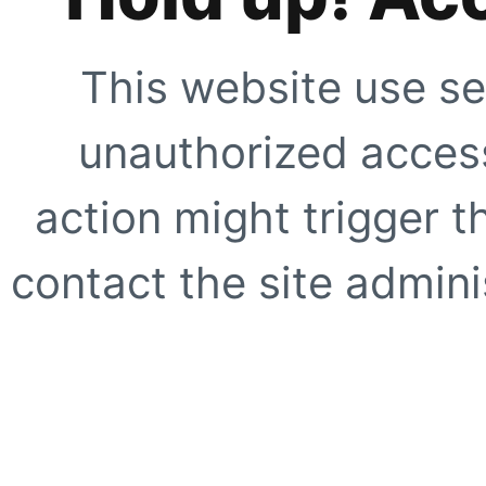
This website use se
unauthorized access
action might trigger t
contact the site adminis