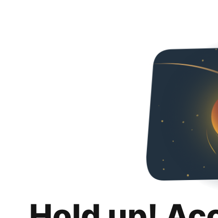
Hold up! Ac