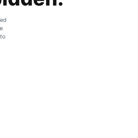
zed
he
 to