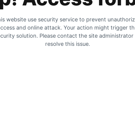
is website use security service to prevent unauthori
ccess and online attack. Your action might trigger t
curity solution. Please contact the site administrator
resolve this issue.