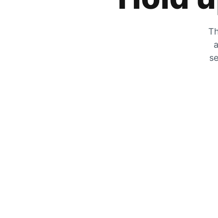
Th
a
se