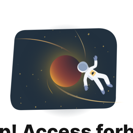
p! Access for