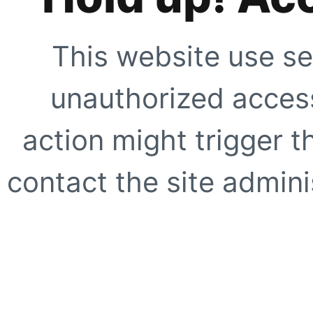
This website use se
unauthorized access
action might trigger t
contact the site adminis