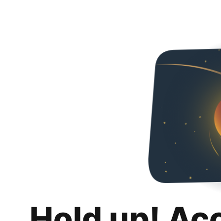
Hold up! Ac