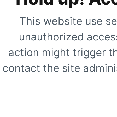
This website use se
unauthorized access
action might trigger t
contact the site adminis