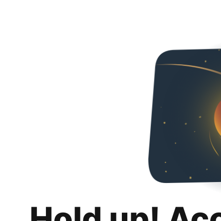
Hold up! Ac