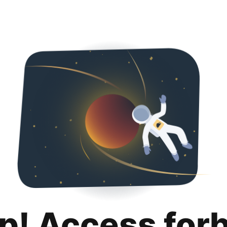
p! Access for