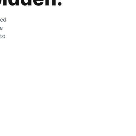
zed
he
 to