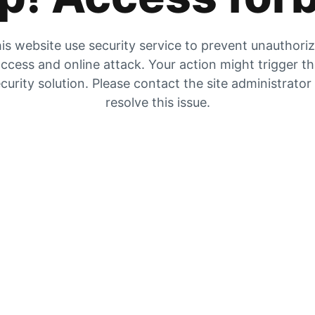
is website use security service to prevent unauthori
ccess and online attack. Your action might trigger t
curity solution. Please contact the site administrator
resolve this issue.