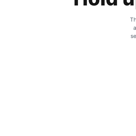
Th
a
se