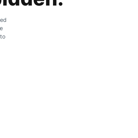
zed
he
 to