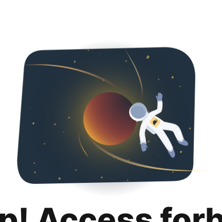
p! Access for