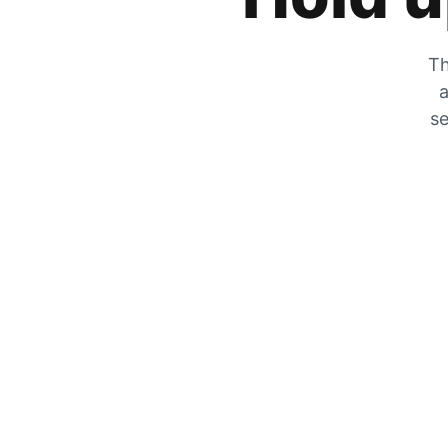
Th
a
se