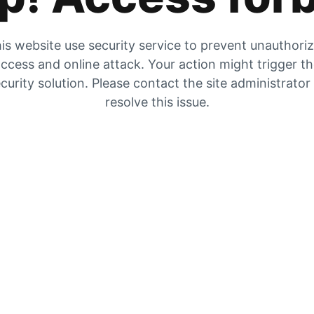
is website use security service to prevent unauthori
ccess and online attack. Your action might trigger t
curity solution. Please contact the site administrator
resolve this issue.