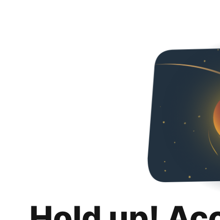
Hold up! Ac