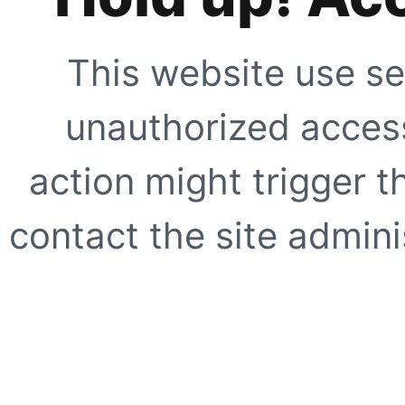
This website use se
unauthorized access
action might trigger t
contact the site adminis