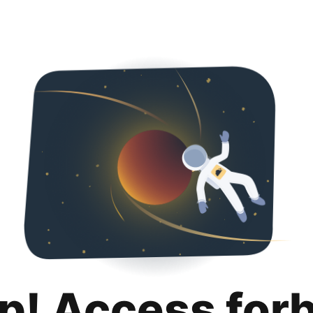
p! Access for