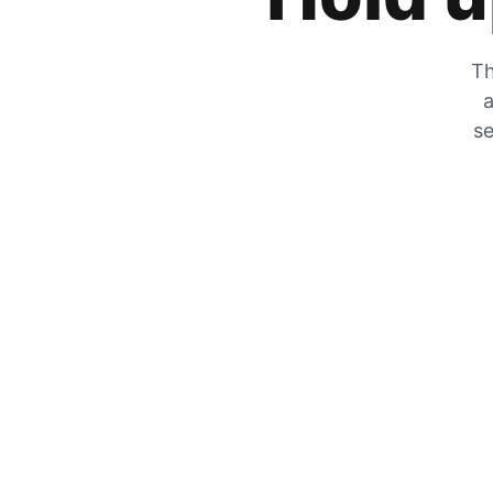
Th
a
se