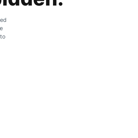
zed
he
 to