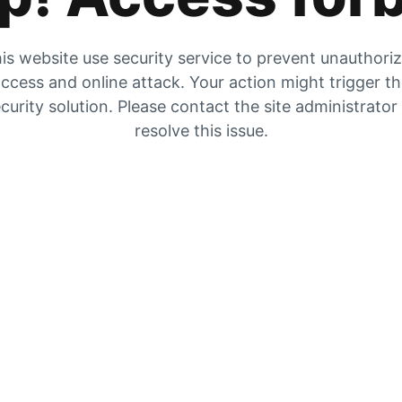
is website use security service to prevent unauthori
ccess and online attack. Your action might trigger t
curity solution. Please contact the site administrator
resolve this issue.