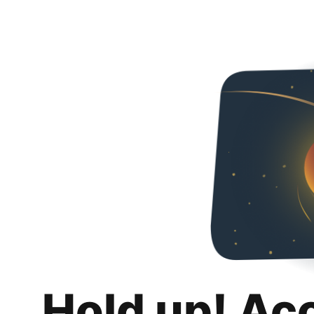
Hold up! Ac