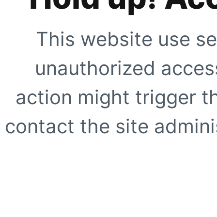
This website use se
unauthorized access
action might trigger t
contact the site adminis