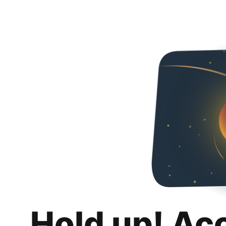
Hold up! Ac