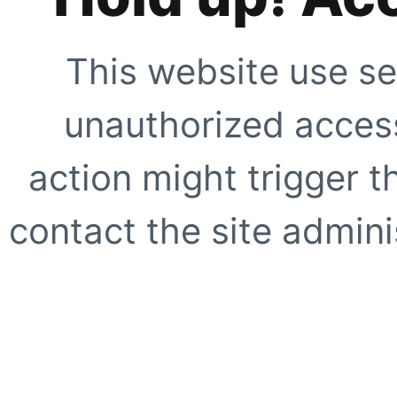
This website use se
unauthorized access
action might trigger t
contact the site adminis