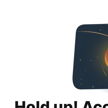
Hold up! Ac