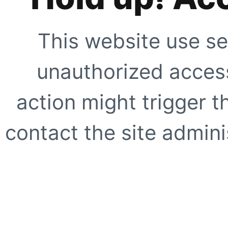
This website use se
unauthorized access
action might trigger t
contact the site adminis