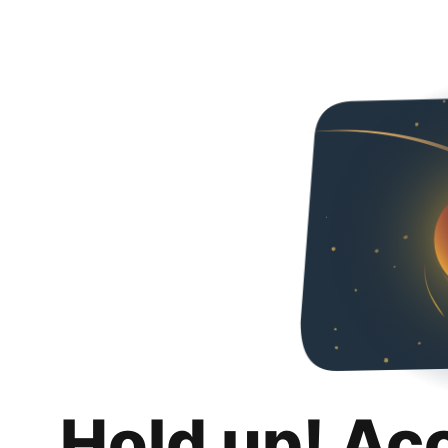
Hold up! Ac