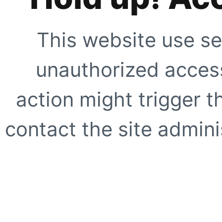
This website use se
unauthorized access
action might trigger t
contact the site adminis