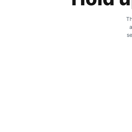
Th
a
se