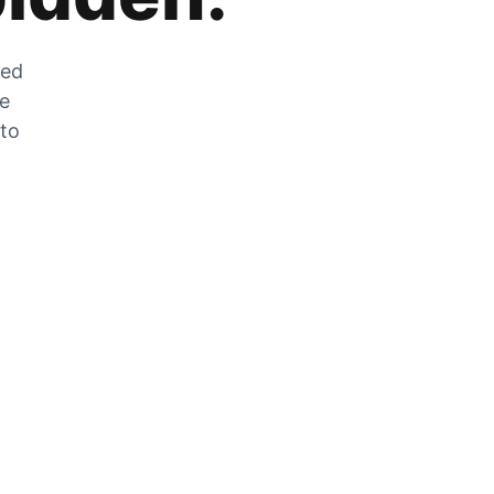
zed
he
 to