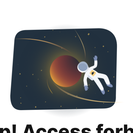
p! Access for