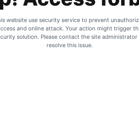
is website use security service to prevent unauthori
ccess and online attack. Your action might trigger t
curity solution. Please contact the site administrator
resolve this issue.