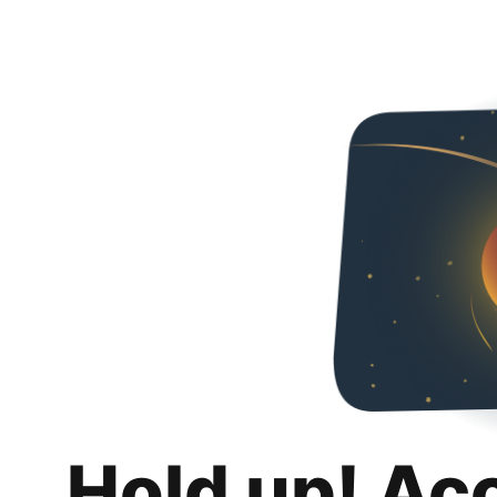
Hold up! Ac