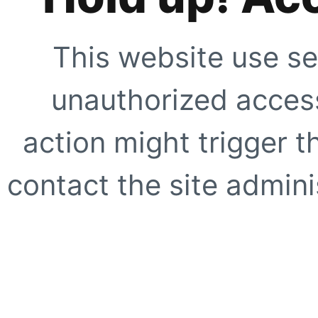
This website use se
unauthorized access
action might trigger t
contact the site adminis