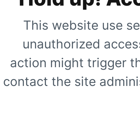
This website use se
unauthorized access
action might trigger t
contact the site adminis