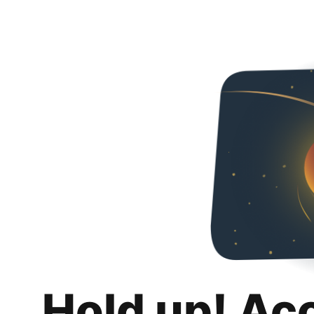
Hold up! Ac