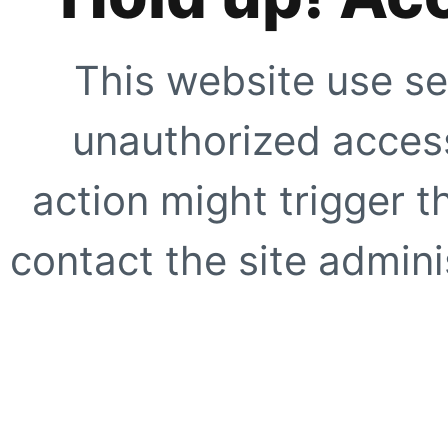
This website use se
unauthorized access
action might trigger t
contact the site adminis