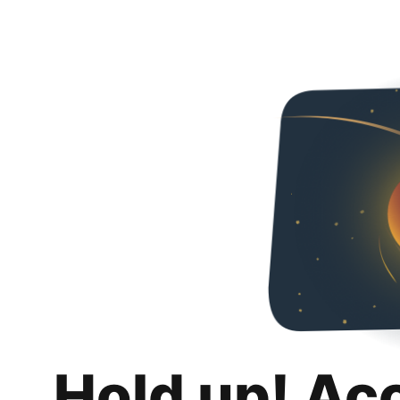
Hold up! Ac