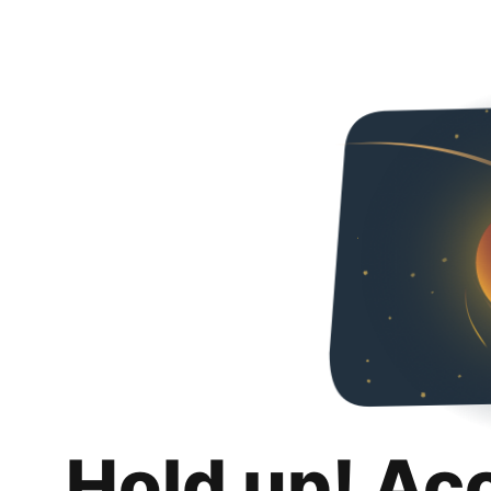
Hold up! Ac