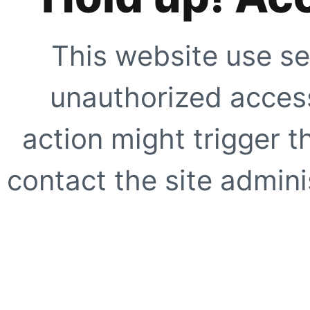
This website use se
unauthorized access
action might trigger t
contact the site adminis