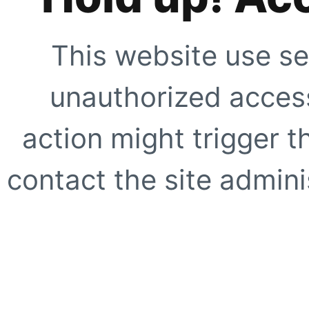
This website use se
unauthorized access
action might trigger t
contact the site adminis