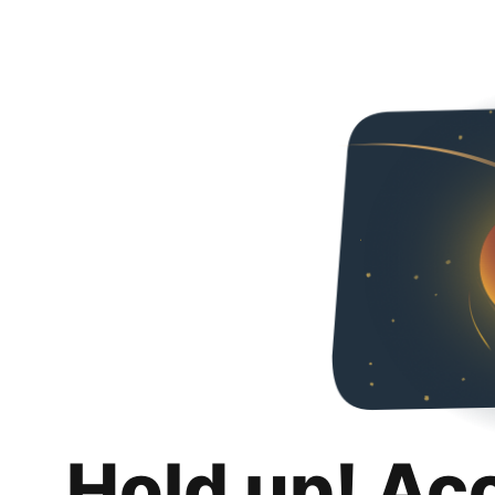
Hold up! Ac