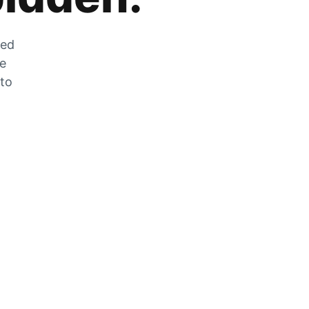
zed
he
 to