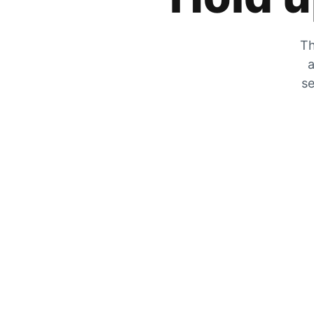
Th
a
se