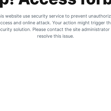
is website use security service to prevent unauthori
ccess and online attack. Your action might trigger t
curity solution. Please contact the site administrator
resolve this issue.