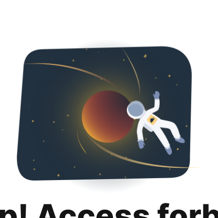
p! Access for