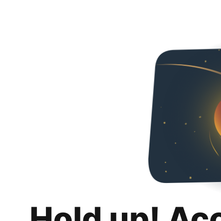
Hold up! Ac