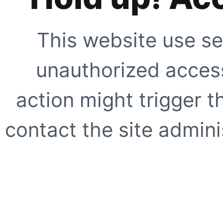
This website use se
unauthorized access
action might trigger t
contact the site adminis