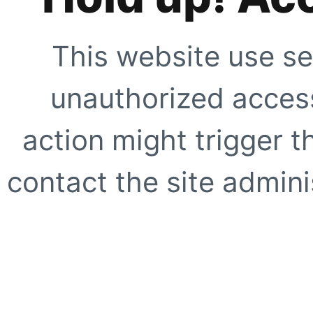
This website use se
unauthorized access
action might trigger t
contact the site adminis