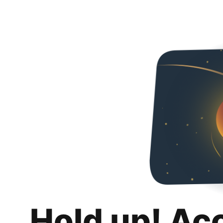
Hold up! Ac