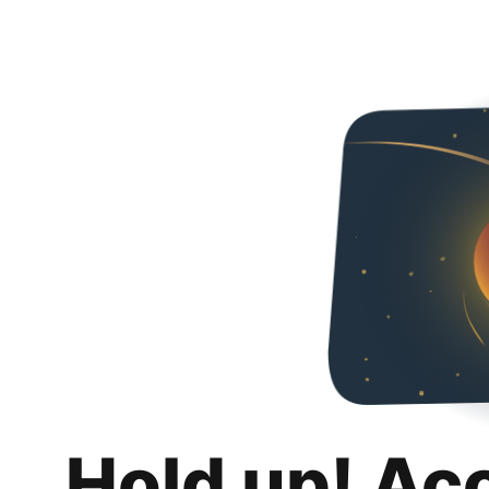
Hold up! Ac