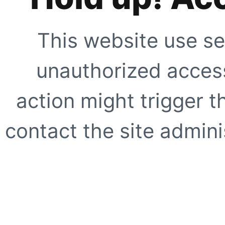
This website use se
unauthorized access
action might trigger t
contact the site adminis