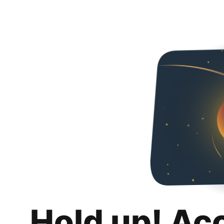
Hold up! Ac