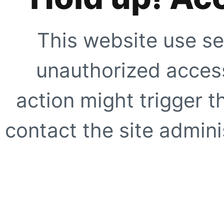
This website use se
unauthorized access
action might trigger t
contact the site adminis