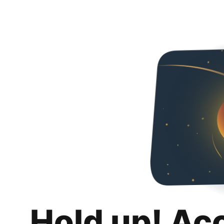
Hold up! Ac