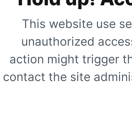
This website use se
unauthorized access
action might trigger t
contact the site adminis