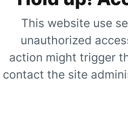
This website use se
unauthorized access
action might trigger t
contact the site adminis