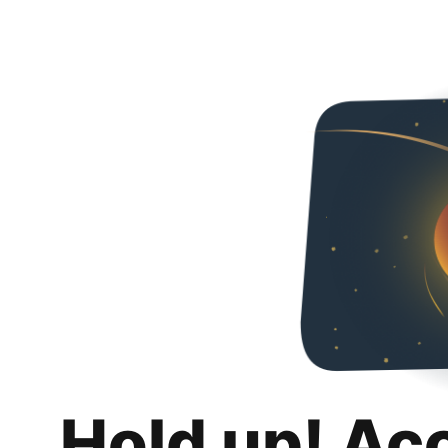
Hold up! Ac