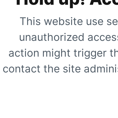
This website use se
unauthorized access
action might trigger t
contact the site adminis