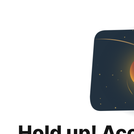
Hold up! Ac