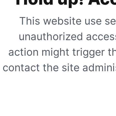
This website use se
unauthorized access
action might trigger t
contact the site adminis