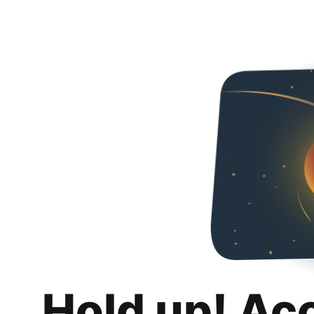
Hold up! Ac